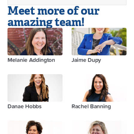
Meet more of our
amazing team!
Melanie Addington
Jaime Dupy
Danae Hobbs
Rachel Banning