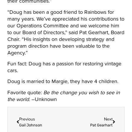
their communities.”
“Doug has been a good friend to Rainbows for
many years. We’ve appreciated his contributions to
our Operations Committee and we welcome him
to our Board of Directors,” said Pat Gearhart, Board
Chair. “His insights on developing strategy and
program direction have been valuable to the
Agency.”
Fun fact: Doug has a passion for restoring vintage
cars.
Doug is married to Margie, they have 4 children.
Favorite quote:
Be the change you wish to see in
the world.
–Unknown
Previous
Next
Gail Johnson
Pat Gearhart