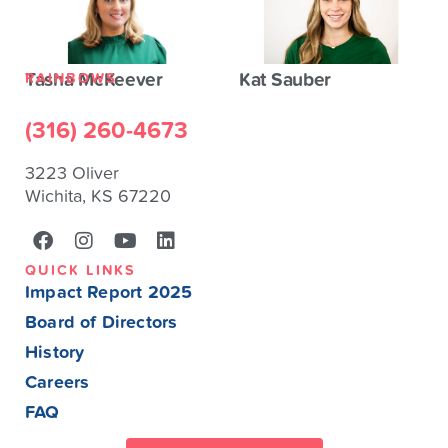
Tasha McKeever
Kat Sauber
RAINBOWS
(316) 260-4673
3223 Oliver
Wichita, KS 67220
QUICK LINKS
Impact Report 2025
Board of Directors
History
Careers
FAQ