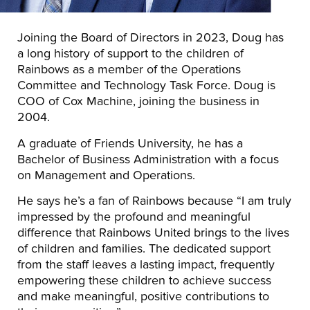
Joining the Board of Directors in 2023, Doug has
a long history of support to the children of
Rainbows as a member of the Operations
Committee and Technology Task Force. Doug is
COO of Cox Machine, joining the business in
2004.
A graduate of Friends University, he has a
Bachelor of Business Administration with a focus
on Management and Operations.
He says he’s a fan of Rainbows because “I am truly
impressed by the profound and meaningful
difference that Rainbows United brings to the lives
of children and families. The dedicated support
from the staff leaves a lasting impact, frequently
empowering these children to achieve success
and make meaningful, positive contributions to