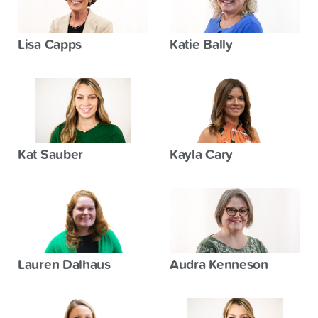
Lisa Capps
Katie Bally
Kat Sauber
Kayla Cary
Lauren Dalhaus
Audra Kenneson