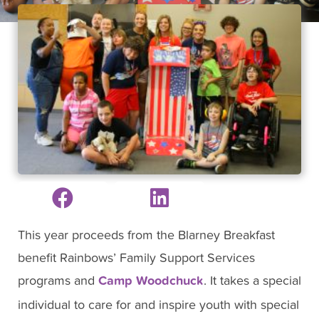
This year proceeds from the Blarney Breakfast
benefit Rainbows’ Family Support Services
programs and
Camp Woodchuck
. It takes a special
individual to care for and inspire youth with special