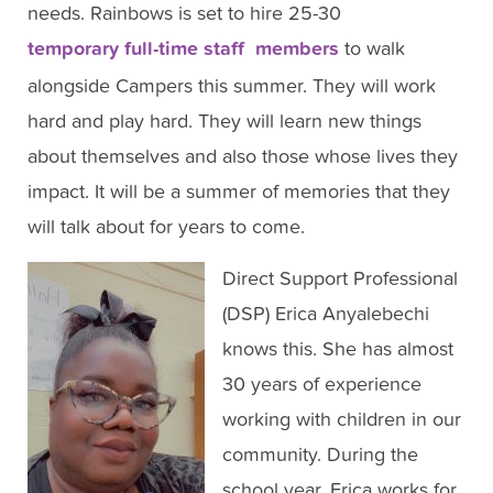
needs. Rainbows is set to hire 25-30
temporary full-time staff members
to walk
alongside Campers this summer. They will work
hard and play hard. They will learn new things
about themselves and also those whose lives they
impact. It will be a summer of memories that they
will talk about for years to come.
Direct Support Professional
(DSP) Erica Anyalebechi
knows this. She has almost
30 years of experience
working with children in our
community. During the
school year, Erica works for