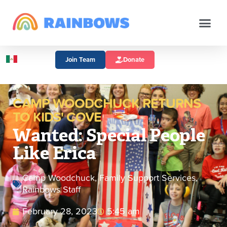
Join Team
Donate
CAMP WOODCHUCK RETURNS
TO KIDS' COVE
Wanted: Special People
Like Erica
Camp Woodchuck
,
Family Support Services
,
Rainbows Staff
February 28, 2023
5:45 am