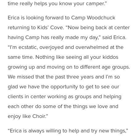
time really helps you know your camper.”
Erica is looking forward to Camp Woodchuck
returning to Kids’ Cove. “Now being back at center
having Camp has really made my day,” said Erica.
“I’m ecstatic, overjoyed and overwhelmed at the
same time. Nothing like seeing all your kiddos
growing up and moving on to different age groups.
We missed that the past three years and I’m so
glad we have the opportunity to get to see our
clients in center working as groups and helping
each other do some of the things we love and
enjoy like Choir.”
“Erica is always willing to help and try new things,”