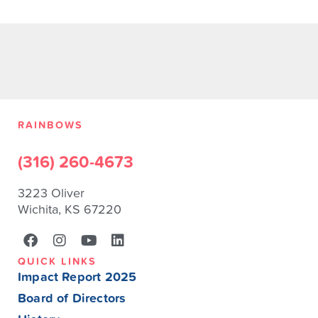
RAINBOWS
(316) 260-4673
3223 Oliver
Wichita, KS 67220
QUICK LINKS
Impact Report 2025
Board of Directors