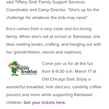
said Tiffany Graf, Family Support Services
Coordinator and Camp Director. “She’s up for the
challenge for whatever the kids may need.”
Erica comes from a very close and fun-loving
family. When she’s not at school or Rainbows, she
likes reading books, crafting, and hanging out with
her grandchildren, nieces and nephews.
Come join us for all the fun
from 6-9:30 a.m. March 17 at
Old Chicago East. Enjoy a
wonderful breakfast, Irish dancers, celebrity coffee
pourers and more while supporting Rainbows’
children.
Get your tickets here.