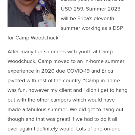
USD 259. Summer 2023
will be Erica’s eleventh
summer working as a DSP
for Camp Woodchuck.
After many fun summers with youth at Camp
Woodchuck, Camp moved to an in-home summer
experience in 2020 due COVID-19 and Erica
pivoted with rest of the country. “Camp in home
was fun, however my client and I didn’t get to hang
out with the other campers which would have
made a fabulous summer. We did get to hang out
though and that was great! If we had to do it all
over again I definitely would. Lots of one-on-one