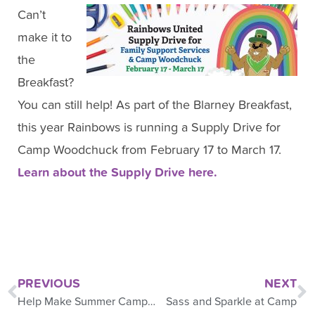
Can’t
make it to
the
Breakfast?
You can still help! As part of the Blarney Breakfast,
this year Rainbows is running a Supply Drive for
Camp Woodchuck from February 17 to March 17.
Learn about the Supply Drive here.
PREVIOUS
NEXT
Help Make Summer Camp Awesome
Sass and Sparkle at Camp