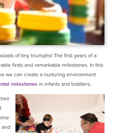
asts of tiny triumphs! The first years of a
orable firsts and remarkable milestones. In this
how we can create a nurturing environment
tal milestones
in infants and toddlers.
their
d
time
s and