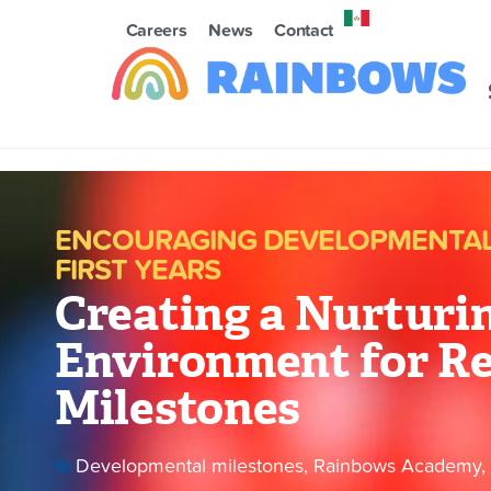
Careers
News
Contact
ENCOURAGING DEVELOPMENTAL 
FIRST YEARS
Creating a Nurturi
Environment for R
Milestones
Developmental milestones
,
Rainbows Academy
,