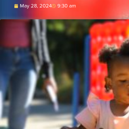
May 28, 2024
9:30 am