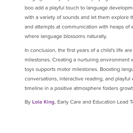
boo add a playful touch to language develop
with a variety of sounds and let them explore t
and attempts at communication with heaps of 
where language blossoms naturally.
In conclusion, the first years of a child’s life 
milestones. Creating a nurturing environment w
toys supports motor milestones. Boosting lan
conversations, interactive reading, and playfu
timeline in a positive atmosphere fosters growth
By
Lola King
, Early Care and Education Lead 