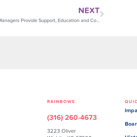
NEXT
Case Managers Provide Support, Education and Connection
RAINBOWS
QUI
Impa
(316) 260-4673
Boar
3223 Oliver