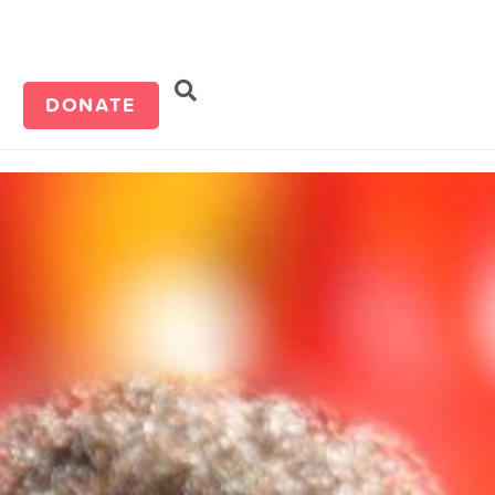
d
DONATE