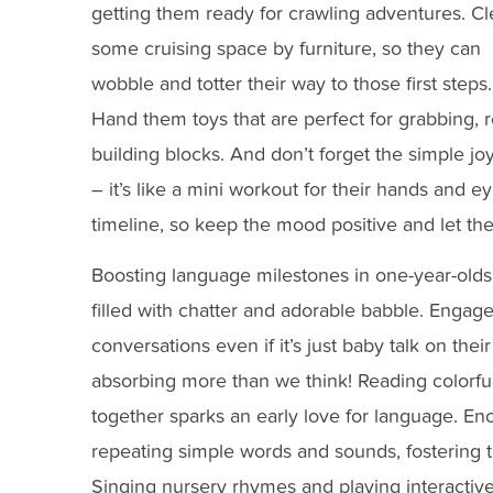
getting them ready for crawling adventures. Cl
some cruising space by furniture, so they can
wobble and totter their way to those first steps.
Hand them toys that are perfect for grabbing, r
building blocks. And don’t forget the simple joy
– it’s like a mini workout for their hands and
timeline, so keep the mood positive and let th
Boosting language milestones in one-year-olds 
filled with chatter and adorable babble. Engage
conversations even if it’s just baby talk on thei
absorbing more than we think! Reading colorfu
together sparks an early love for language. En
repeating simple words and sounds, fostering t
Singing nursery rhymes and playing interactiv