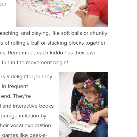
ear
eaching, and playing, like soft balls or chunky
s of rolling a ball or stacking blocks together
 eyes. Remember, each kiddo has their own
e fun in the movement begin!
is a delightful journey
 in frequent
r end. They’re
l and interactive books
courage imitation by
heir vocal exploration.
e games like peek-a-