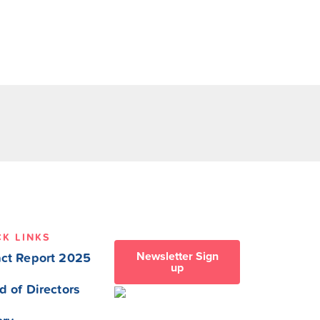
CK LINKS
Newsletter Sign
ct Report 2025
up
d of Directors