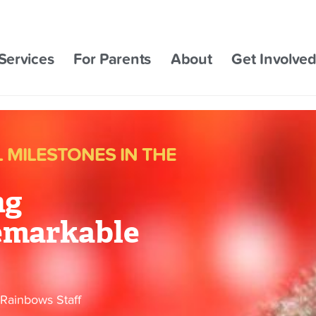
Services
For Parents
About
Get Involve
MILESTONES IN THE
ng
emarkable
Rainbows Staff