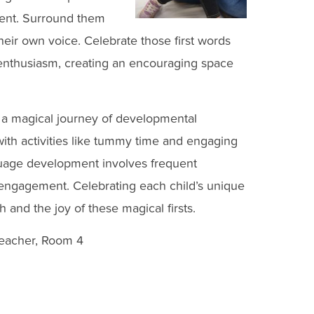
ment. Surround them
heir own voice. Celebrate those first words
enthusiasm, creating an encouraging space
are a magical journey of developmental
ith activities like tummy time and engaging
guage development involves frequent
l engagement. Celebrating each child’s unique
 and the joy of these magical firsts.
Teacher, Room 4