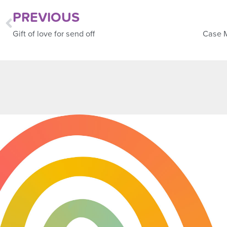
PREVIOUS
Gift of love for send off