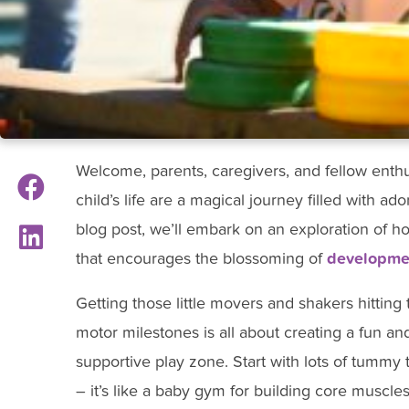
Welcome, parents, caregivers, and fellow enthusi
child’s life are a magical journey filled with ad
blog post, we’ll embark on an exploration of 
that encourages the blossoming of
developmen
Getting those little movers and shakers hitting 
motor milestones is all about creating a fun an
supportive play zone. Start with lots of tummy 
– it’s like a baby gym for building core muscle